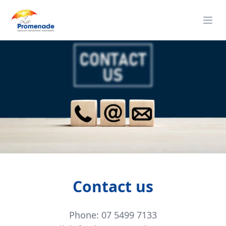
Contact us
Phone: 07 5499 7133
