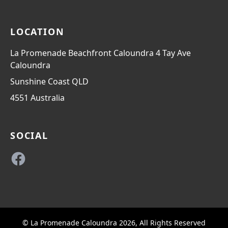
LOCATION
La Promenade Beachfront Caloundra 4 Tay Ave
Caloundra
Sunshine Coast
QLD
4551
Australia
SOCIAL
Facebook
© La Promenade Caloundra 2026, All Rights Reserved