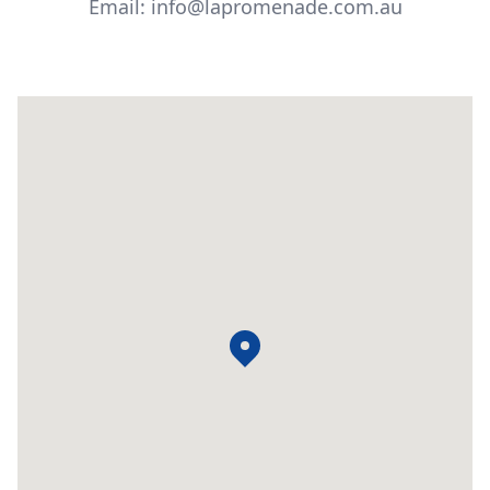
Email: info@lapromenade.com.au