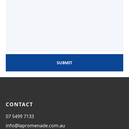
SUBMIT
CONTACT
07 5499 7133
info@lapromenade.com.au