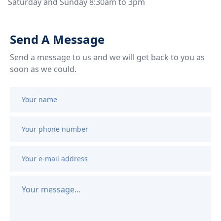
Saturday and Sunday 8:30am to 3pm
Send A Message
Send a message to us and we will get back to you as 
soon as we could.