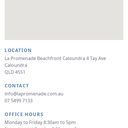
LOCATION
La Promenade Beachfront Caloundra 4 Tay Ave 
Caloundra 
QLD 4551
CONTACT
info@lapromenade.com.au
07 5499 7133
OFFICE HOURS
Monday to Friday 8:30am to 5pm 
